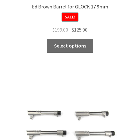
Ed Brown Barrel for GLOCK 17 9mm
SALE!
Original
Current
$
199.00
$
125.00
price
price
This
was:
is:
Select options
product
$199.00.
$125.00.
has
multiple
variants.
The
options
may
be
chosen
on
the
product