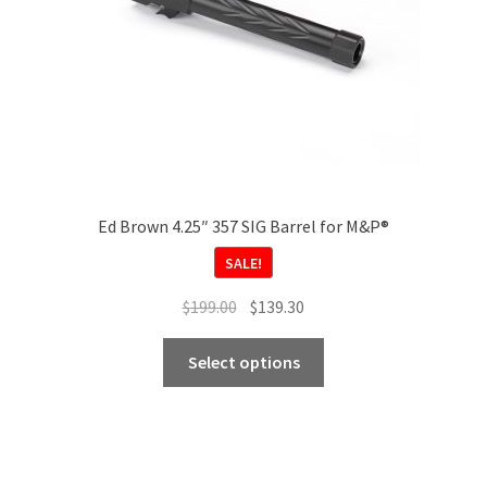
Ed Brown 4.25″ 357 SIG Barrel for M&P®
SALE!
Original
Current
$
199.00
$
139.30
price
price
This
was:
is:
Select options
product
$199.00.
$139.30.
has
multiple
variants.
The