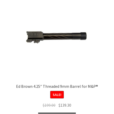
options
may
be
chosen
on
the
product
page
Ed Brown 4.25″ Threaded 9mm Barrel for M&P®
SALE!
Original
Current
$
199.00
$
139.30
price
price