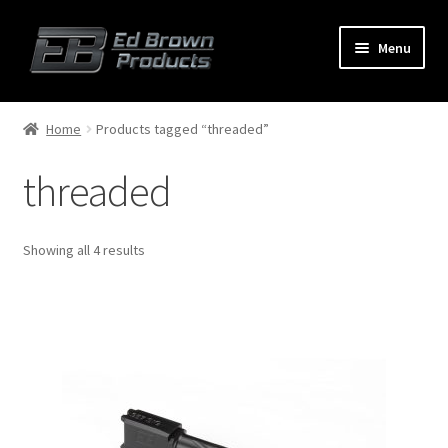
Menu
Products
Expand
Home
Products tagged “threaded”
child
menu
threaded
Shop
Service
Showing all 4 results
About Us
FAQ
Contact