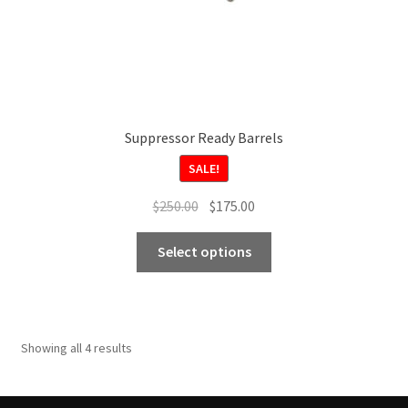
page
Suppressor Ready Barrels
SALE!
Original
Current
$
250.00
$
175.00
price
price
This
was:
is:
Select options
product
$250.00.
$175.00.
has
multiple
variants.
Showing all 4 results
The
options
may