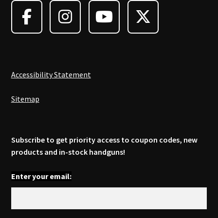
be
chosen
on
the
product
page
Accessibility Statement
Sitemap
Subscribe to get priority access to coupon codes, new
products and in-stock handguns!
Enter your email: