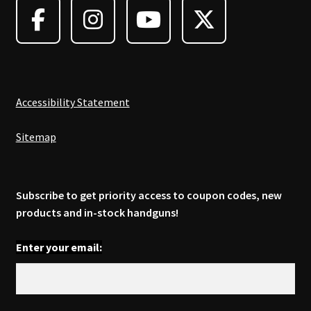
Accessibility Statement
Sitemap
Subscribe to get priority access to coupon codes, new
products and in-stock handguns!
Enter your email: