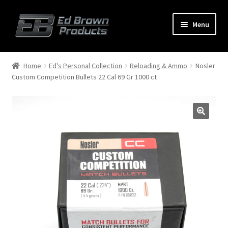
Menu
Products
Expand
Home
Ed's Personal Collection
Reloading & Ammo
Nosler
child
Custom Competition Bullets 22 Cal 69 Gr 1000 ct
menu
Shop
Service
About Us
FAQ
Contact