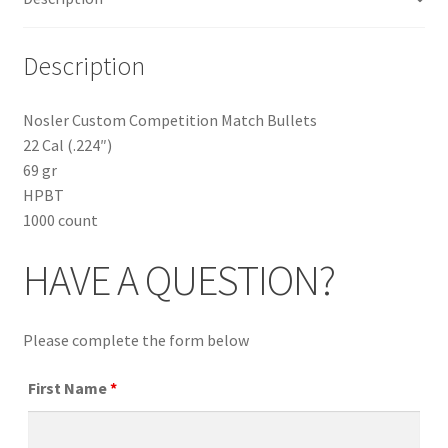
Description
Nosler Custom Competition Match Bullets
22 Cal (.224″)
69 gr
HPBT
1000 count
HAVE A QUESTION?
Please complete the form below
First Name
*