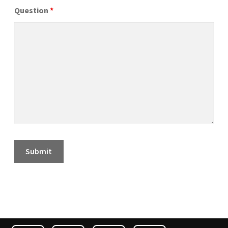
Question
*