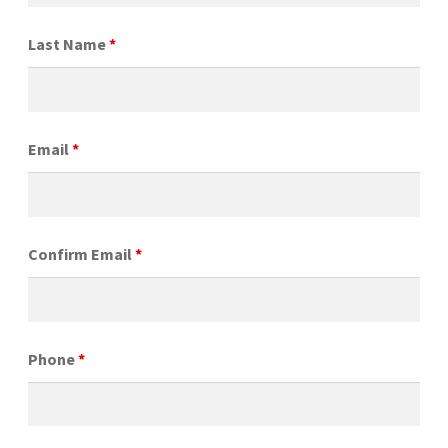
Last Name
*
Email
*
Confirm Email
*
Phone
*