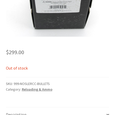
$
299.00
Out of stock
SKU:
999-NOSLERCC-BULLETS
Category:
Reloading & Ammo
Description