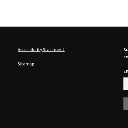
Accessibility Statement
Su
co
Sitemap
En