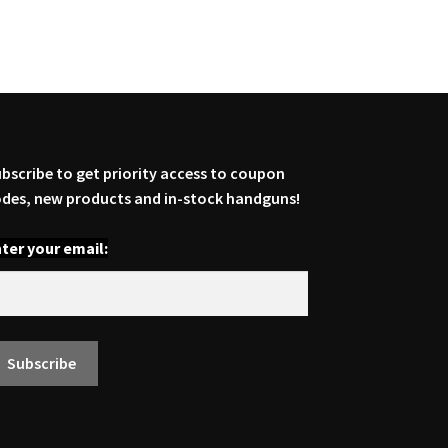
bscribe to get priority access to coupon
des, new products and in-stock handguns!
ter your email: