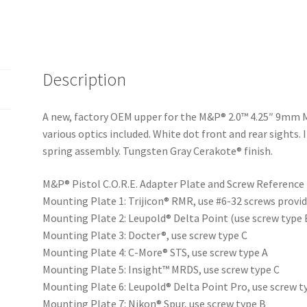
Description
A new, factory OEM upper for the M&P® 2.0™ 4.25″ 9mm 
various optics included. White dot front and rear sights.
spring assembly. Tungsten Gray Cerakote® finish.
M&P® Pistol C.O.R.E. Adapter Plate and Screw Reference
Mounting Plate 1: Trijicon® RMR, use #6-32 screws provid
Mounting Plate 2: Leupold® Delta Point (use screw type 
Mounting Plate 3: Docter®, use screw type C
Mounting Plate 4: C-More® STS, use screw type A
Mounting Plate 5: Insight™ MRDS, use screw type C
Mounting Plate 6: Leupold® Delta Point Pro, use screw t
Mounting Plate 7: Nikon® Spur, use screw type B