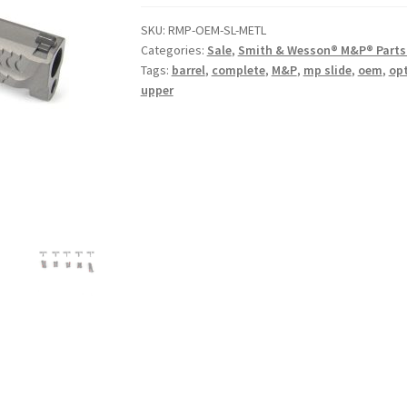
$399.00.
$299.00.
SKU:
RMP-OEM-SL-METL
Categories:
Sale
,
Smith & Wesson® M&P® Parts 
Tags:
barrel
,
complete
,
M&P
,
mp slide
,
oem
,
opt
upper