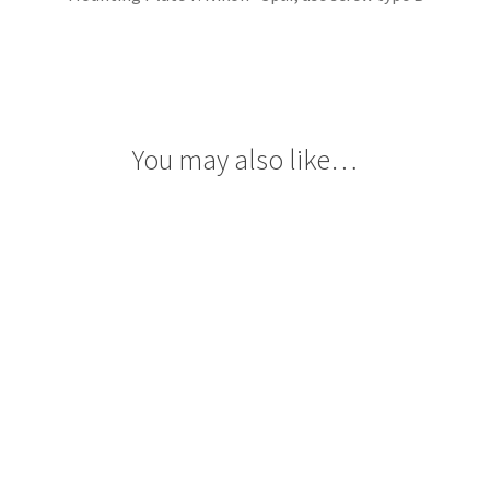
You may also like…