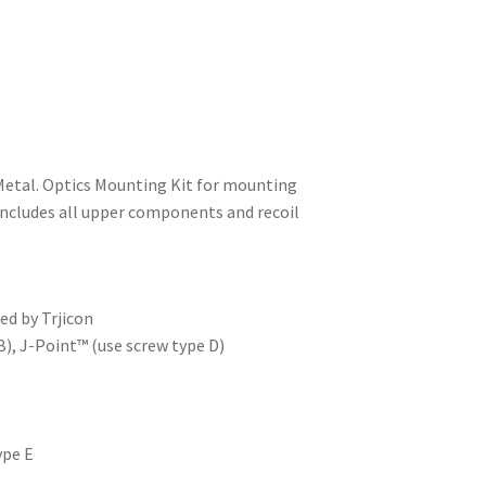
Metal. Optics Mounting Kit for mounting
 Includes all upper components and recoil
ed by Trjicon
B), J-Point™ (use screw type D)
ype E