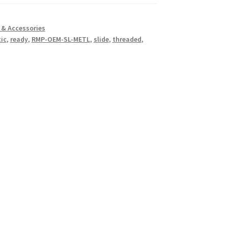
& Accessories
ic
,
ready
,
RMP-OEM-SL-METL
,
slide
,
threaded
,