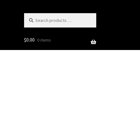
Search
products
…
$
0.00
0 items