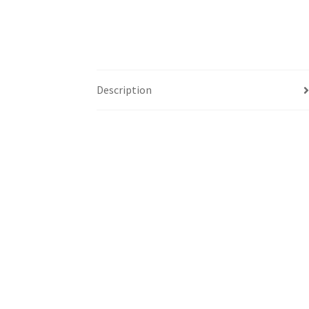
Description