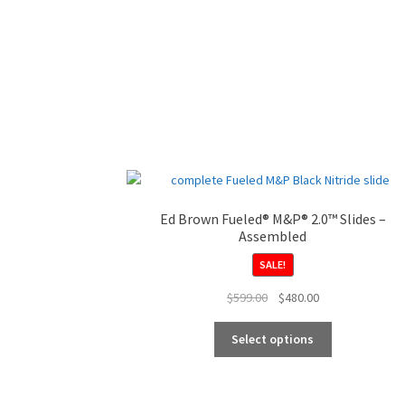
Ed Brown Fueled® M&P® 2.0™ Slides –
Assembled
SALE!
Original
Current
$
599.00
$
480.00
price
price
This
was:
is:
Select options
product
$599.00.
$480.00.
has
multiple