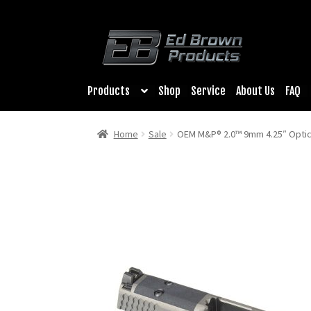
Products
Shop
Service
About Us
FAQ
Home
Sale
OEM M&P® 2.0™ 9mm 4.25″ Optic