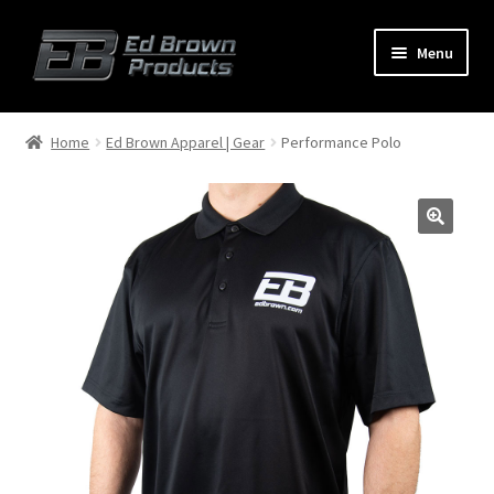
Menu
Products
Expand
Home
Ed Brown Apparel | Gear
Performance Polo
child
menu
Shop
Service
About Us
FAQ
Contact