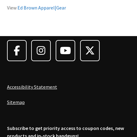
View
Ed Brown Apparel|Gear
Accessibility Statement
Sitemap
Subscribe to get priority access to coupon codes, new
products and in-stock handguns!