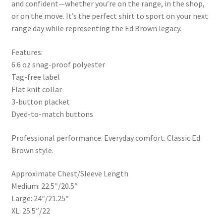
and confident—whether you’re on the range, in the shop,
or on the move. It’s the perfect shirt to sport on your next
range day while representing the Ed Brown legacy.
Features:
6.6 oz snag-proof polyester
Tag-free label
Flat knit collar
3-button placket
Dyed-to-match buttons
Professional performance. Everyday comfort. Classic Ed
Brown style.
Approximate Chest/Sleeve Length
Medium: 22.5″/20.5″
Large: 24″/21.25″
XL: 25.5″/22