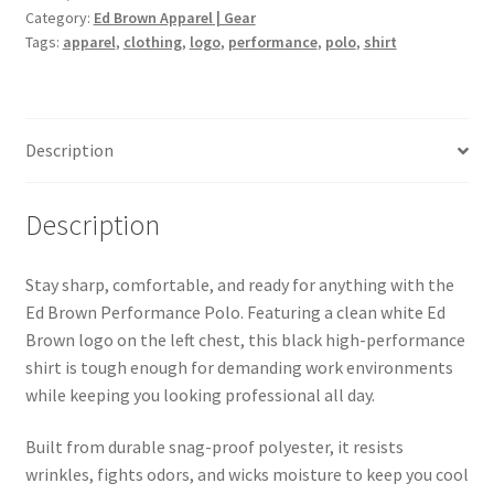
Category:
Ed Brown Apparel | Gear
Tags:
apparel
,
clothing
,
logo
,
performance
,
polo
,
shirt
Description
Description
Stay sharp, comfortable, and ready for anything with the
Ed Brown Performance Polo. Featuring a clean white Ed
Brown logo on the left chest, this black high-performance
shirt is tough enough for demanding work environments
while keeping you looking professional all day.
Built from durable snag-proof polyester, it resists
wrinkles, fights odors, and wicks moisture to keep you cool