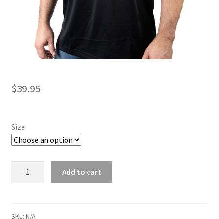
$
39.95
Size
Performance
Add to cart
Polo
quantity
SKU:
N/A