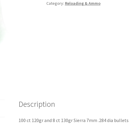
Category:
Reloading & Ammo
Description
100 ct 120gr and 8 ct 130gr Sierra 7mm .284 dia bullets