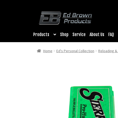
Products
Shop
Service
About Us
FAQ
Home
Ed's Personal Collection
Reloading 