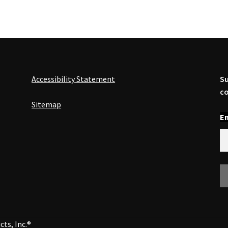
Accessibility Statement
Su
co
Sitemap
En
cts, Inc.®