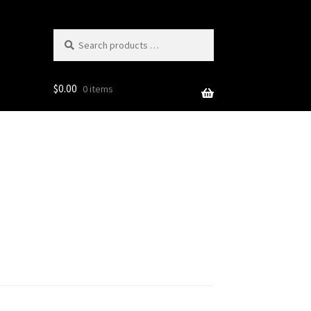
Search
products
…
$
0.00
0 items