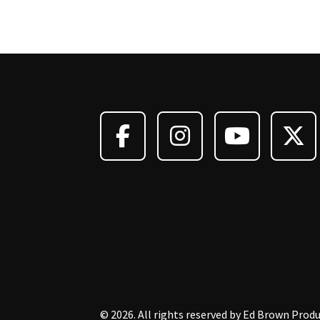
© 2026. All rights reserved by Ed Brown Produ