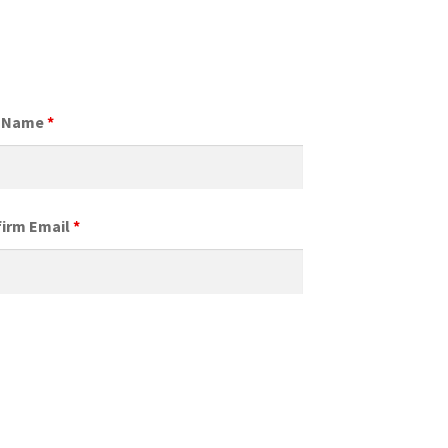
t Name
*
irm Email
*