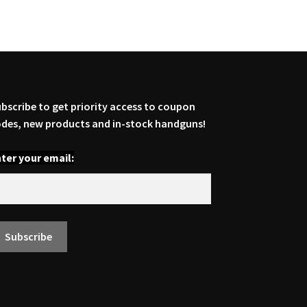
bscribe to get priority access to coupon
des, new products and in-stock handguns!
ter your email: