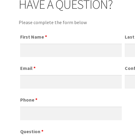
HAVE A QUESTION?
Please complete the form below
First Name
*
Las
Email
*
Conf
Phone
*
Question
*