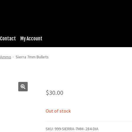
Contact
My Account
& Ammo
Sierra 7mm Bullets
$
30.00
Out of stock
SKU:
999-SIERRA-7MM-.284-DIA