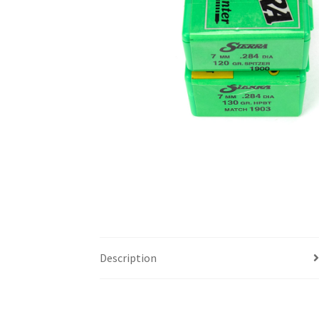
Description