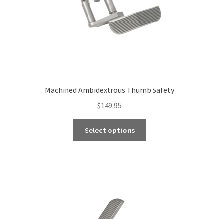
Machined Ambidextrous Thumb Safety
$
149.95
This
Select options
product
has
multiple
variants.
The
options
may