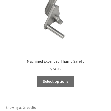
be
chosen
on
the
product
page
Machined Extended Thumb Safety
$
74.95
This
Select options
product
has
multiple
variants.
Showing all 2 results
The