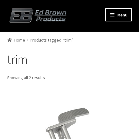
Menu
Products
Expand
Home
Products tagged “trim”
child
menu
trim
Shop
Service
Showing all 2 results
About Us
FAQ
Contact