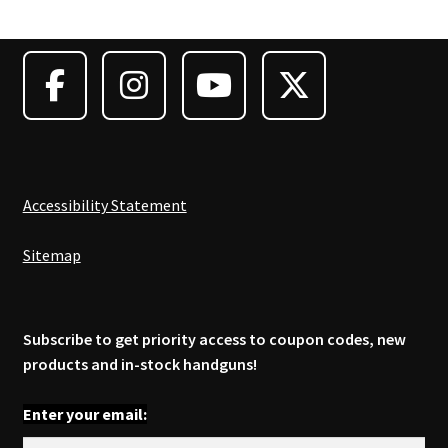
options
may
be
chosen
on
the
product
page
Accessibility Statement
Sitemap
Subscribe to get priority access to coupon codes, new
products and in-stock handguns!
Enter your email: