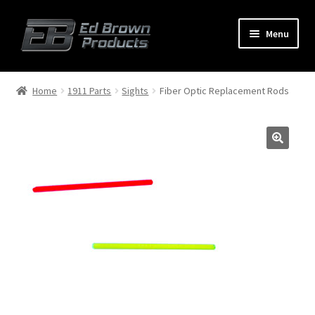
Menu
Products
Expand
Home
1911 Parts
Sights
Fiber Optic Replacement Rods
child
menu
Shop
Service
About Us
FAQ
Contact