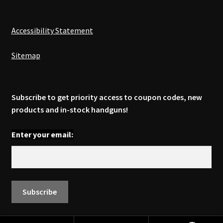
Accessibility Statement
Sitemap
Subscribe to get priority access to coupon codes, new
products and in-stock handguns!
Enter your email: