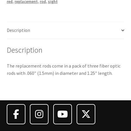
red
,
replacement
,
rod
,
sight
Description
Description
The replacement rods come in a pack of three fiber optic
rods with .060″ (1.5mm) in diameter and 1.25″ length.