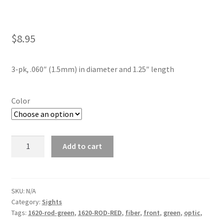
$
8.95
3-pk, .060″ (1.5mm) in diameter and 1.25″ length
Color
Fiber
Add to cart
Optic
Replacement
Rods
quantity
SKU:
N/A
Category:
Sights
Tags:
1620-rod-green
,
1620-ROD-RED
,
fiber
,
front
,
green
,
optic
,