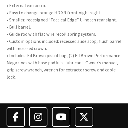
• External extractor.
• Easy to change orange HD XR front night sight.
• Smaller, redesigned “Tactical Edge” U-notch rear sight.
• Bull barrel.
• Guide rod with flat wire recoil spring system.
• Custom options included: recessed slide stop, flush barrel
with recessed crown.
• Includes: Ed Brown pistol bag, (2) Ed Brown Performance
Magazines with base pad kits, lubricant, Owner’s manual,
grip screw wrench, wrench for extractor screw and cable
lock.