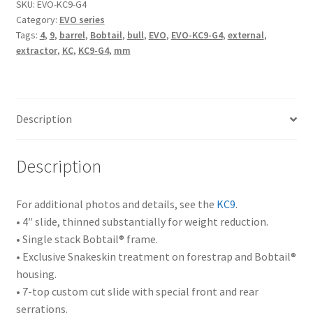
SKU:
EVO-KC9-G4
Category:
EVO series
Tags:
4
,
9
,
barrel
,
Bobtail
,
bull
,
EVO
,
EVO-KC9-G4
,
external
,
extractor
,
KC
,
KC9-G4
,
mm
Description
Description
For additional photos and details, see the
KC9
.
• 4″ slide, thinned substantially for weight reduction.
• Single stack Bobtail® frame.
• Exclusive Snakeskin treatment on forestrap and Bobtail®
housing.
• 7-top custom cut slide with special front and rear
serrations.