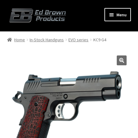
Menu
Products
Expand
Home
In-Stock Handguns
EVO series
KC9 G4
child
menu
Shop
Service
About Us
FAQ
Contact