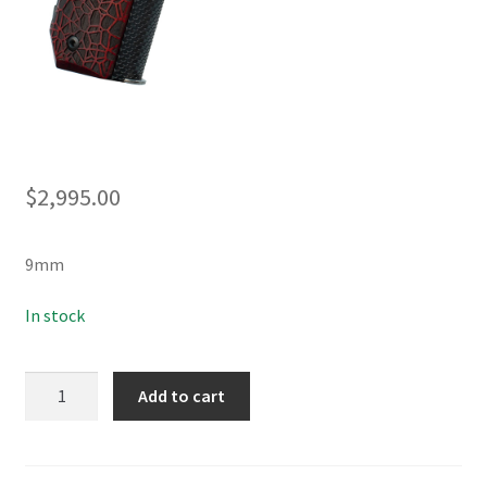
$
2,995.00
9mm
In stock
KC9
Add to cart
G4
quantity