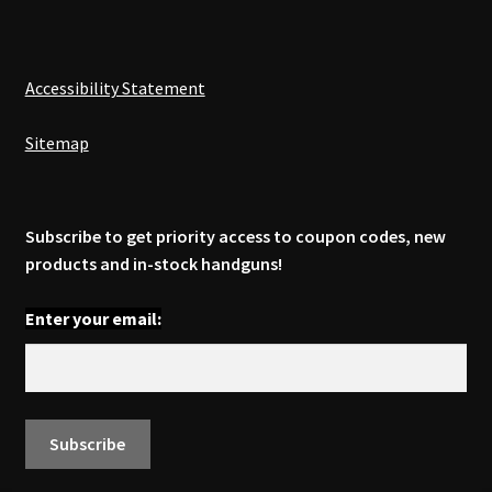
Accessibility Statement
Sitemap
Subscribe to get priority access to coupon codes, new
products and in-stock handguns!
Enter your email: